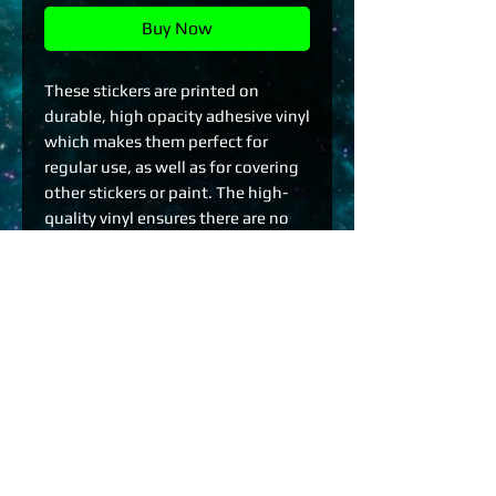
Buy Now
These stickers are printed on 
durable, high opacity adhesive vinyl 
which makes them perfect for 
regular use, as well as for covering 
other stickers or paint. The high-
quality vinyl ensures there are no 
bubbles when applying the 
stickers.
•  High opacity film that’s 
impossible to see through
•  Fast and easy bubble-free 
application
•  Durable vinyl
•  95µ density