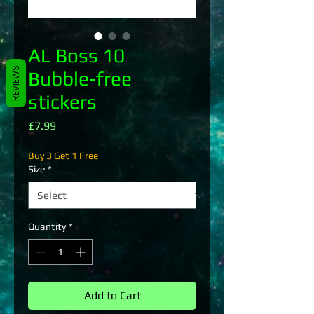
AL Boss 10
REVIEWS
Bubble-free
stickers
Price
£7.99
Buy 3 Get 1 Free
Size
*
Quantity
*
Add to Cart