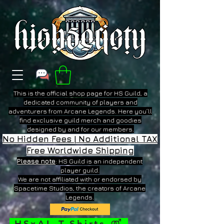
This is the official shop page for HS Guild, a
dedicated community of players and
adventurers from Arcane Legends. Here you’ll
find exclusive guild merch and goodies
designed by and for our members.
No Hidden Fees | No Additional TAX
Free Worldwide Shipping
Please note
: HS Guild is an independent
player guild.
We are not affiliated with or endorsed by
Spacetime Studios, the creators of Arcane
Legends.
HSxAL T-Shirts
⚤