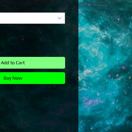
Add to Cart
Buy Now