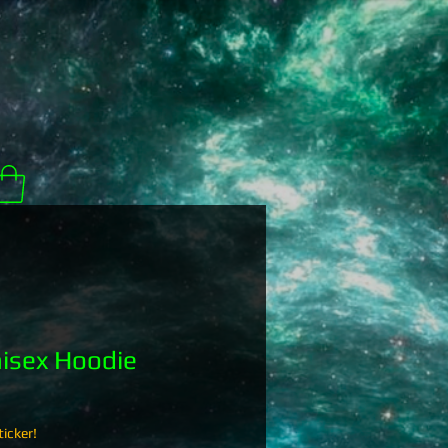
isex Hoodie
icker!