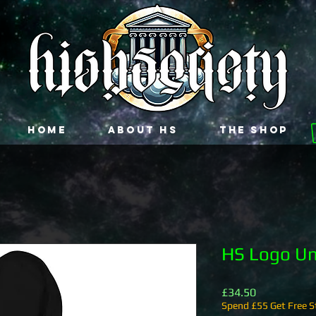
Home
About HS
The Shop
HS Logo Un
Price
£34.50
Spend £55 Get Free St