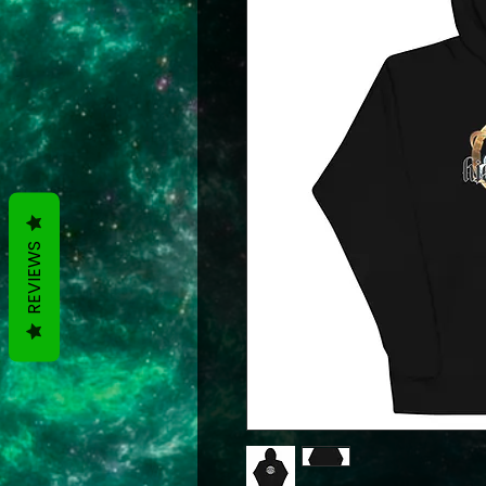
REVIEWS