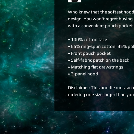
Who knew that the softest hoodie
design. You won't regret buying t
with a convenient pouch pocket 
• 100% cotton face
• 65% ring-spun cotton, 35% pol
• Front pouch pocket
• Self-fabric patch on the back
• Matching flat drawstrings
• 3-panel hood
Disclaimer: This hoodie runs smal
ordering one size larger than your