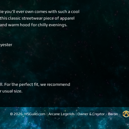
 you'll ever own comes with such a cool 
his classic streetwear piece of apparel 
and warm hood for chilly evenings.
yester
l. For the perfect fit, we recommend 
 usual size.
© 2026 HSGuild.com | Arcane Legends | Owner & Creator - Baron