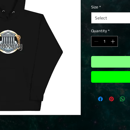
Size
*
Select
Quantity
*