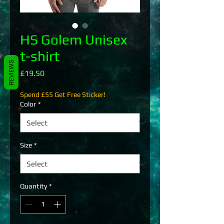
HS Golem Unisex
t-shirt
REVIEWS
Price
£19.50
Spend £55 Get Free Sticker!
Color
*
Size
*
Quantity
*