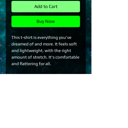
Add to Cart
Buy Now
This t-shirt is everything you've 
dreamed of and more. It feels soft 
and lightweight, with the right 
amount of stretch. It's comfortable 
and flattering for all. 
• 100% combed and ring-spun 
cotton (Heather colors contain 
polyester)
• Fabric weight: 4.2 oz./yd.² (142 
g/m²)
• Pre-shrunk fabric
• Side-seamed construction
• Shoulder-to-shoulder taping