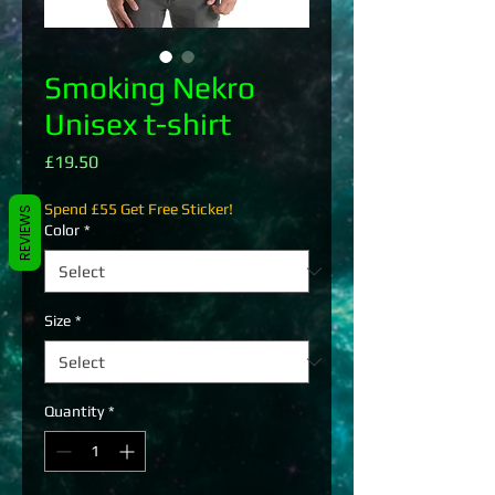
Smoking Nekro
Unisex t-shirt
Price
£19.50
Spend £55 Get Free Sticker!
REVIEWS
Color
*
Size
*
Quantity
*