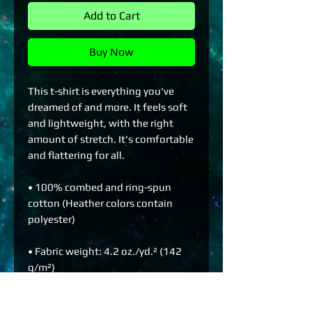
Add to Cart
Buy Now
This t-shirt is everything you've 
dreamed of and more. It feels soft 
and lightweight, with the right 
amount of stretch. It's comfortable 
and flattering for all. 
• 100% combed and ring-spun 
cotton (Heather colors contain 
polyester)
• Fabric weight: 4.2 oz./yd.² (142 
g/m²)
• Pre-shrunk fabric