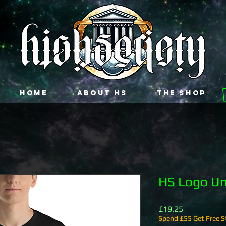
Home
About HS
The Shop
HS Logo Uni
Price
£19.25
Spend £55 Get Free St