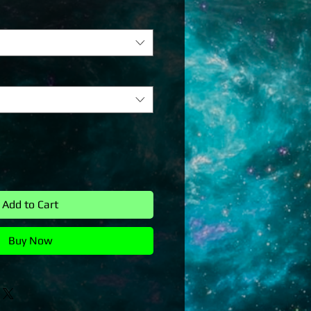
Add to Cart
Buy Now