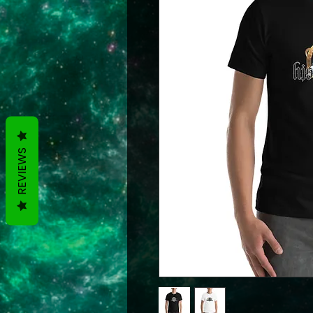
REVIEWS