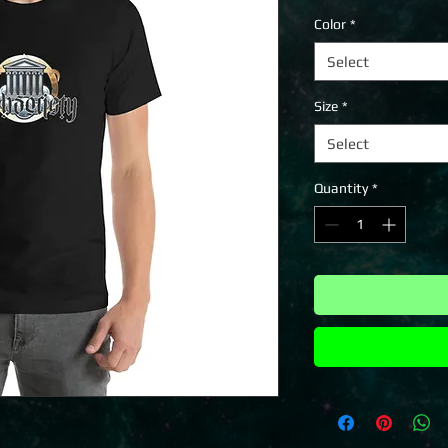
Color
*
Select
Size
*
Select
Quantity
*