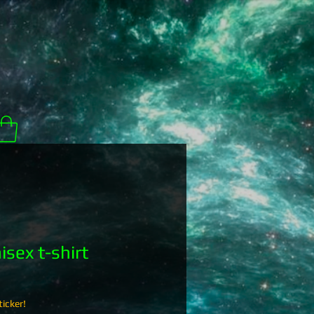
sex t-shirt
icker!