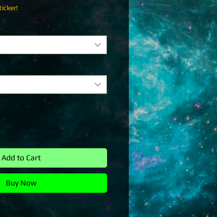
icker!
Add to Cart
Buy Now