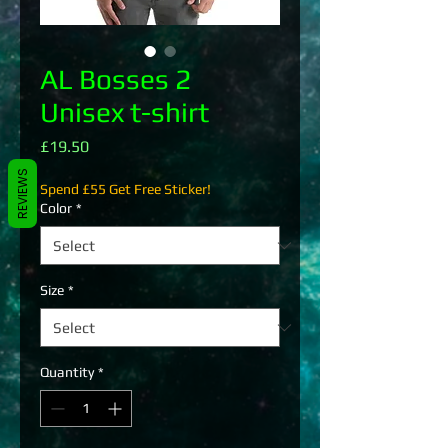
AL Bosses 2
Unisex t-shirt
Price
£19.50
REVIEWS
Spend £55 Get Free Sticker!
Color
*
Size
*
Quantity
*