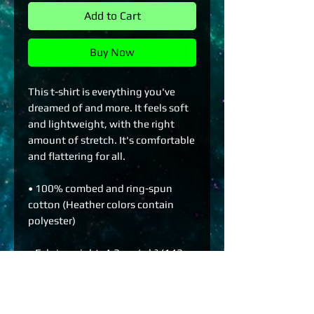
Add to Cart
Buy Now
This t-shirt is everything you've 
dreamed of and more. It feels soft 
and lightweight, with the right 
amount of stretch. It's comfortable 
and flattering for all. 
• 100% combed and ring-spun 
cotton (Heather colors contain 
polyester)
• Fabric weight: 4.2 oz./yd.² (142 
g/m²)
• Pre-shrunk fabric