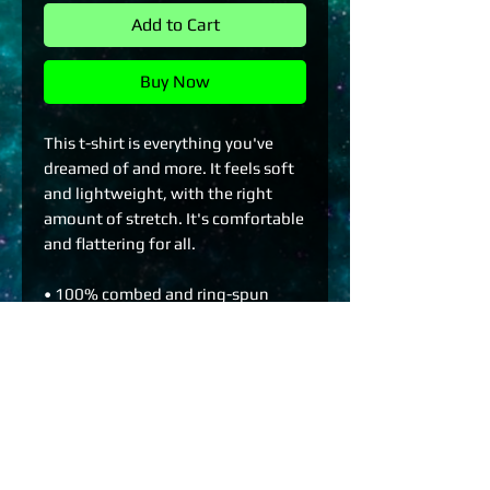
Add to Cart
Buy Now
This t-shirt is everything you've 
dreamed of and more. It feels soft 
and lightweight, with the right 
amount of stretch. It's comfortable 
and flattering for all. 
• 100% combed and ring-spun 
cotton (Heather colors contain 
polyester)
• Fabric weight: 4.2 oz./yd.² (142 
g/m²)
• Pre-shrunk fabric
• Side-seamed construction
• Shoulder-to-shoulder taping