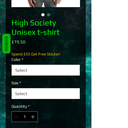
High Society
Unisex t-shirt
REVIEWS
Price
£19.50
Spend £55 Get Free Sticker!
Color
*
Size
*
Quantity
*