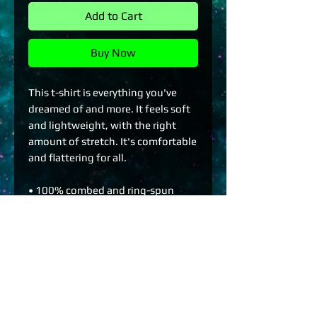
Add to Cart
Buy Now
This t-shirt is everything you've 
dreamed of and more. It feels soft 
and lightweight, with the right 
amount of stretch. It's comfortable 
and flattering for all. 
• 100% combed and ring-spun 
cotton (Heather colors contain 
polyester)
• Fabric weight: 4.2 oz./yd.² (142 
g/m²)
• Pre-shrunk fabric
• Side-seamed construction
• Shoulder-to-shoulder taping