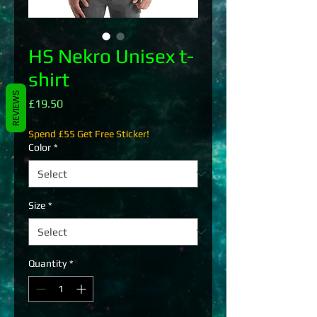
HS Nekro Unisex t-
shirt
REVIEWS
Price
£19.50
Spend £55 Get Free Sticker!
Color
*
Size
*
Quantity
*