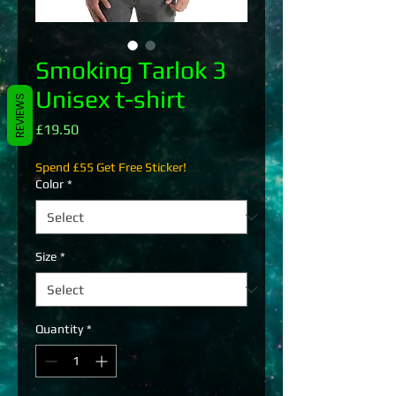
Smoking Tarlok 3
Unisex t-shirt
REVIEWS
Price
£19.50
Spend £55 Get Free Sticker!
Color
*
Size
*
Quantity
*