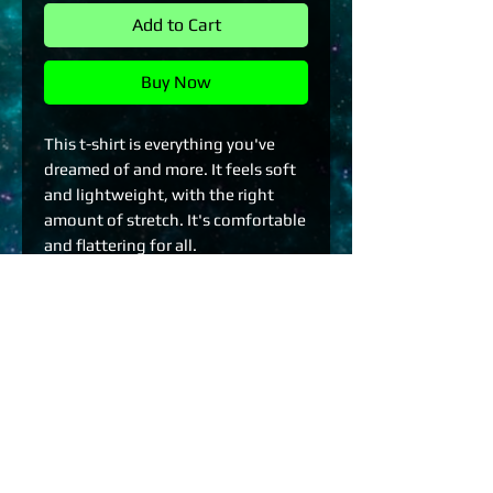
Add to Cart
Buy Now
This t-shirt is everything you've 
dreamed of and more. It feels soft 
and lightweight, with the right 
amount of stretch. It's comfortable 
and flattering for all. 
• 100% combed and ring-spun 
cotton (Heather colors contain 
polyester)
• Fabric weight: 4.2 oz./yd.² (142 
g/m²)
• Pre-shrunk fabric
• Side-seamed construction
• Shoulder-to-shoulder taping