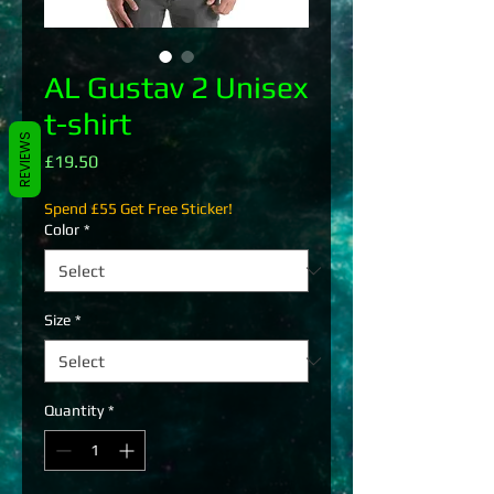
AL Gustav 2 Unisex
t-shirt
REVIEWS
Price
£19.50
Spend £55 Get Free Sticker!
Color
*
Size
*
Quantity
*