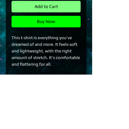
Add to Cart
Buy Now
This t-shirt is everything you've 
dreamed of and more. It feels soft 
and lightweight, with the right 
amount of stretch. It's comfortable 
and flattering for all. 
• 100% combed and ring-spun 
cotton (Heather colors contain 
polyester)
• Fabric weight: 4.2 oz./yd.² (142 
g/m²)
• Pre-shrunk fabric
• Side-seamed construction
• Shoulder-to-shoulder taping