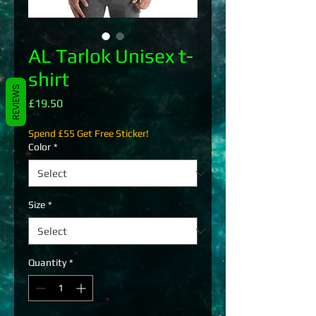
AL Tarlok Unisex t-
shirt
REVIEWS
Price
£19.50
Spend £55 Get Free Sticker!
Color
*
Size
*
Quantity
*