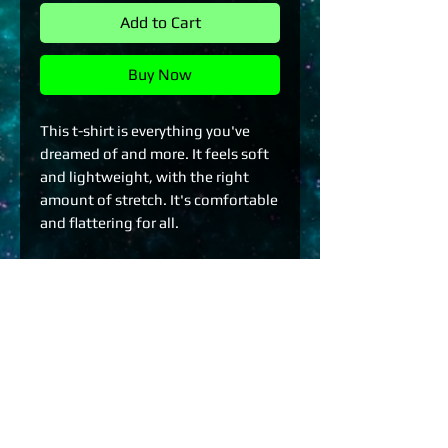
Add to Cart
Buy Now
This t-shirt is everything you've 
dreamed of and more. It feels soft 
and lightweight, with the right 
amount of stretch. It's comfortable 
and flattering for all. 
• 100% combed and ring-spun 
cotton (Heather colors contain 
polyester)
• Fabric weight: 4.2 oz./yd.² (142 
g/m²)
• Pre-shrunk fabric
• Side-seamed construction
• Shoulder-to-shoulder taping