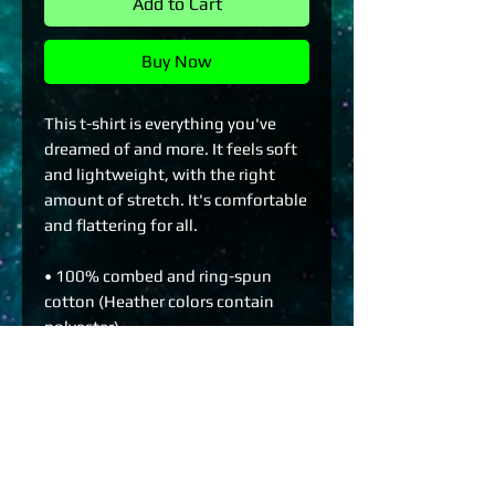
Add to Cart
Buy Now
This t-shirt is everything you've 
dreamed of and more. It feels soft 
and lightweight, with the right 
amount of stretch. It's comfortable 
and flattering for all. 
• 100% combed and ring-spun 
cotton (Heather colors contain 
polyester)
• Fabric weight: 4.2 oz./yd.² (142 
g/m²)
• Pre-shrunk fabric
• Side-seamed construction
• Shoulder-to-shoulder taping
• Blank product sourced from 