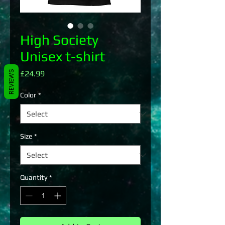
High Society
Unisex t-shirt
Price
REVIEWS
£24.99
Color
*
Size
*
Quantity
*