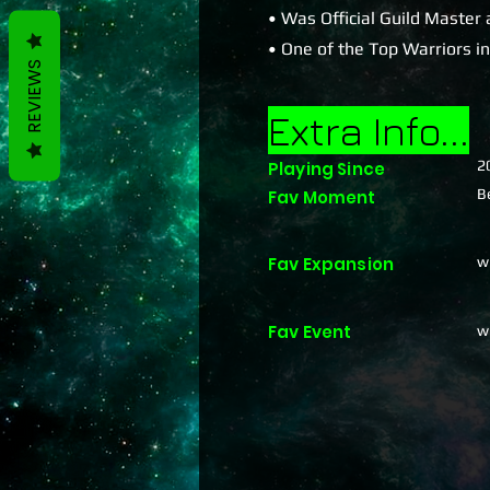
• Was Official Guild Master 
• One of the Top Warriors i
REVIEWS
Extra Info...
2
Playing Since
B
Fav Moment
Fav Expansion
w
Fav Event
w