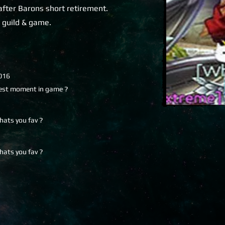
after Barons short retirement.
n guild & game.
016
est moment in game ?
hats you fav ?
hats you fav ?