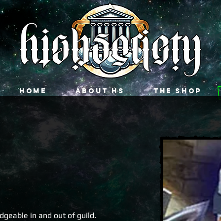
Home
About HS
The Shop
geable in and out of guild.