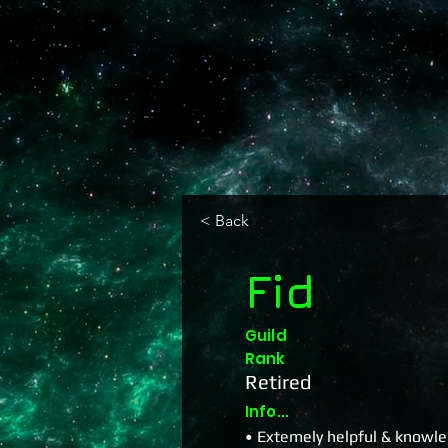
< Back
Fid
Guild
Rank
Retired
Info...
• Extemely helpful & knowled